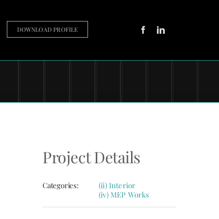
DOWNLOAD PROFILE
Project Details
Categories:
(ii) Interior
(iv) MEP Works