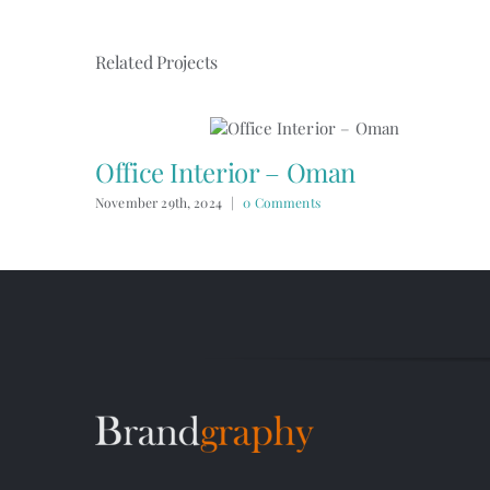
Related Projects
Office Interior – Oman
November 29th, 2024
|
0 Comments