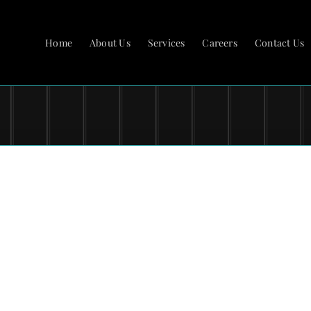
Home
About Us
Services
Careers
Contact Us