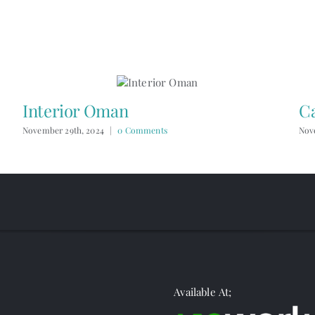
Interior Oman
C
November 29th, 2024
|
0 Comments
Nov